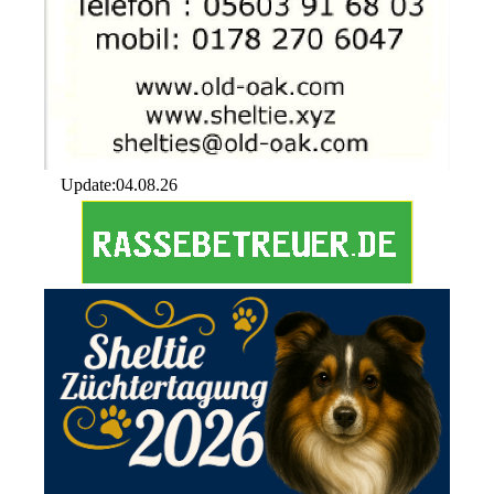
Update:04.08.26