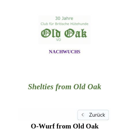
NACHWUCHS
Shelties from Old Oak
O-Wurf from Old Oak